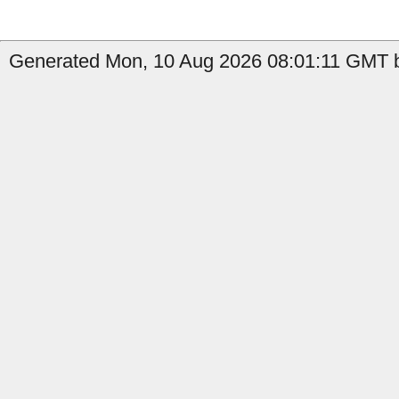
Generated Mon, 10 Aug 2026 08:01:11 GMT b