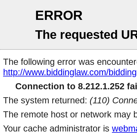
ERROR
The requested UR
The following error was encountere
http://www.biddinglaw.com/biddi
Connection to 8.212.1.252 fai
The system returned:
(110) Conne
The remote host or network may b
Your cache administrator is
webma