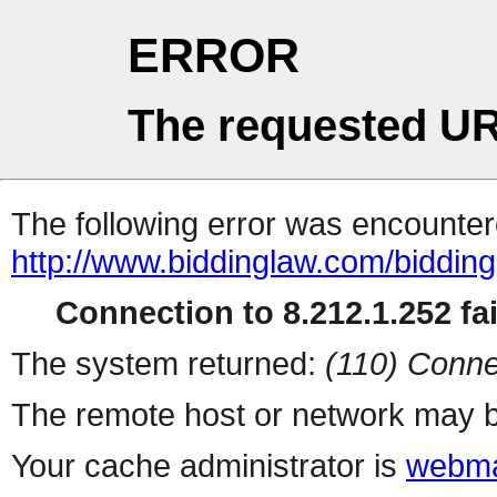
ERROR
The requested UR
The following error was encountere
http://www.biddinglaw.com/biddin
Connection to 8.212.1.252 fai
The system returned:
(110) Conne
The remote host or network may b
Your cache administrator is
webma