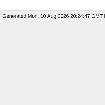
Generated Mon, 10 Aug 2026 20:24:47 GMT b